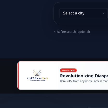
Refine search (optional)
SPONSORED
Revolutionizing Diasp