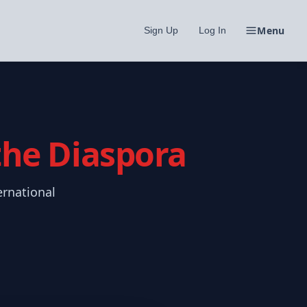
Menu
Sign Up
Log In
 the Diaspora
ernational