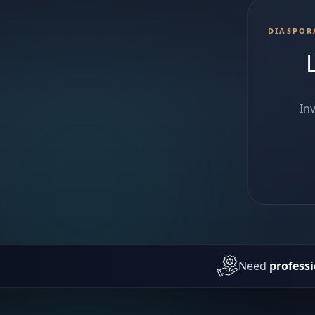
DIASPOR
In
Need
professi