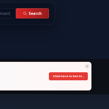
Search
×
Click Here to Get Started