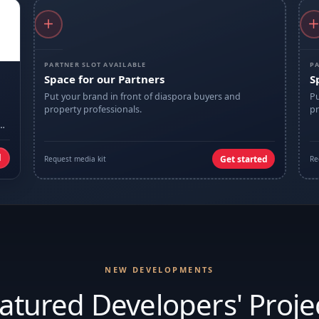
PARTNER SLOT AVAILABLE
PA
Space for our Partners
S
Put your brand in front of diaspora buyers and
Pu
property professionals.
pr
d
Get started
Request media kit
Re
NEW DEVELOPMENTS
atured Developers' Proje