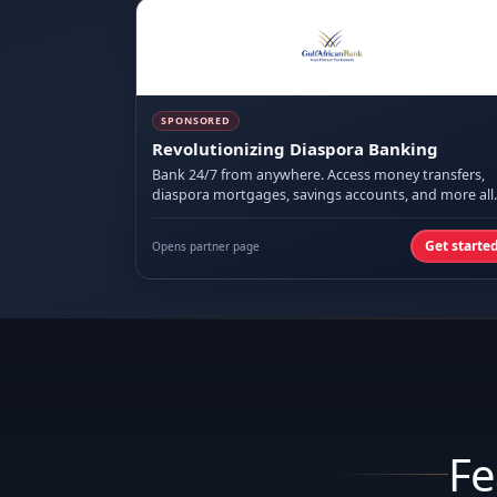
SPONSORED
Revolutionizing Diaspora Banking
Bank 24/7 from anywhere. Access money transfers,
diaspora mortgages, savings accounts, and more all
on mobile.
Get starte
Opens partner page
Fe