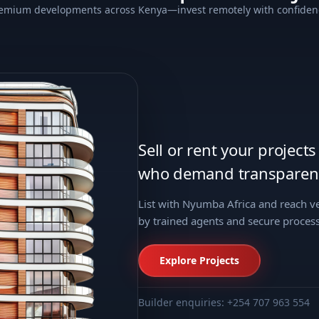
emium developments across Kenya—invest remotely with confiden
Sell or rent your project
who demand transparenc
List with Nyumba Africa and reach 
by trained agents and secure process
Explore Projects
Builder enquiries: +254 707 963 554