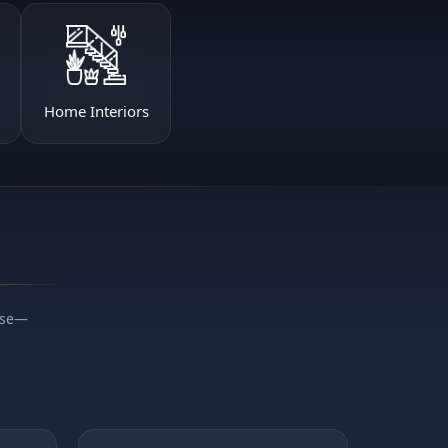
Home Interiors
ise—