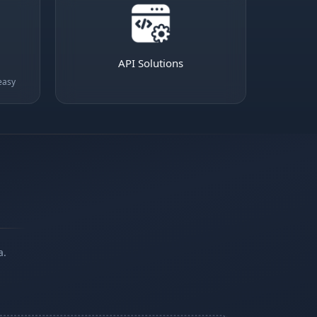
API Solutions
easy
a.