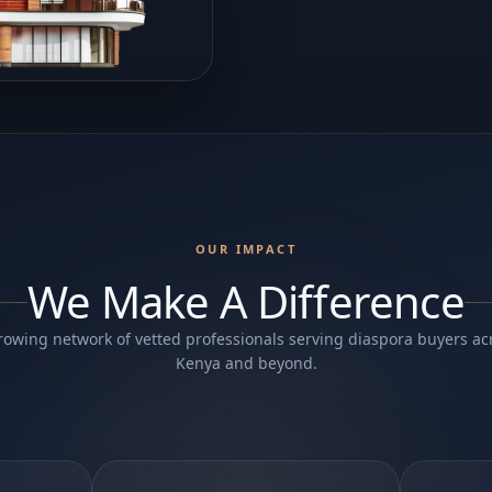
OUR IMPACT
We Make A Difference
rowing network of vetted professionals serving diaspora buyers ac
Kenya and beyond.