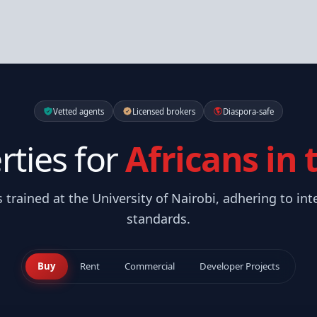
Vetted agents
Licensed brokers
Diaspora-safe
rties for
Africans in
s trained at the University of Nairobi, adhering to int
standards.
Buy
Rent
Commercial
Developer Projects