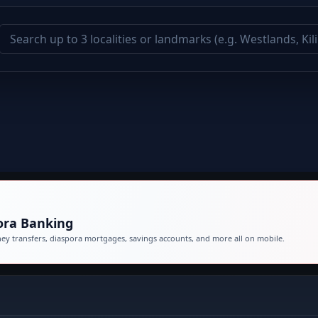
ora Banking
Bank 24/7 from anywhere. Access money transfers, diaspora mortgages, savings accounts, and more all on mobile.