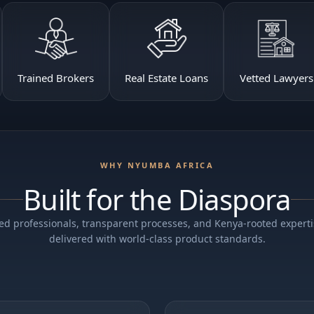
Trained Brokers
Real Estate Loans
Vetted Lawyers
WHY NYUMBA AFRICA
Built for the Diaspora
ed professionals, transparent processes, and Kenya-rooted expert
delivered with world-class product standards.