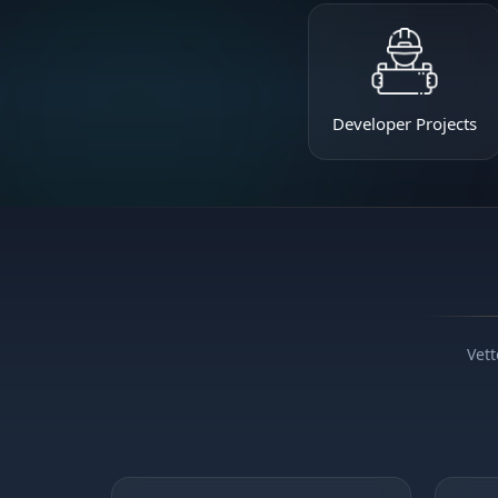
Developer Projects
Vett