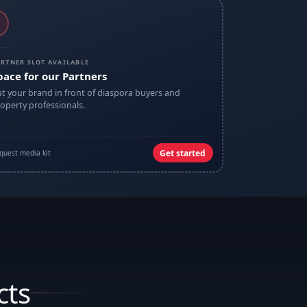
RTNER SLOT AVAILABLE
pace for our Partners
t your brand in front of diaspora buyers and
operty professionals.
Get started
quest media kit
cts