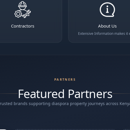
Contractors
About Us
Extensive Information makes it 
PARTNERS
Featured Partners
rusted brands supporting diaspora property journeys across Keny