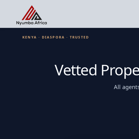
KENYA · DIASPORA · TRUSTED
Vetted Prope
All agent