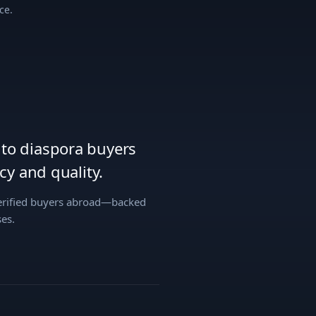
ce.
s to diaspora buyers
y and quality.
verified buyers abroad—backed
es.