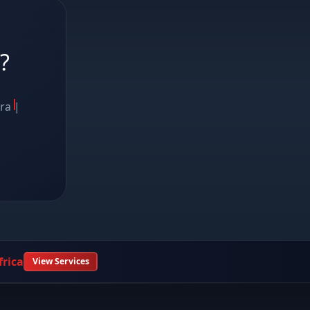
?
ora
|
rica
View Services