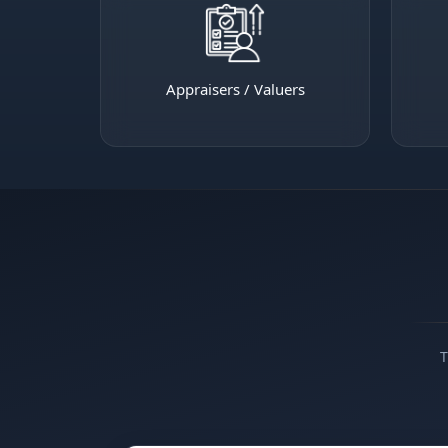
Appraisers / Valuers
T