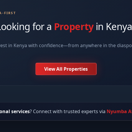
A-FIRST
Looking for a
Property
in Kenya
vest in Kenya with confidence—from anywhere in the diasp
View All Properties
onal services
? Connect with trusted experts via
Nyumba Af